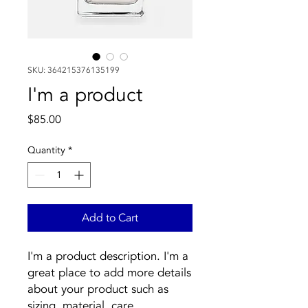
SKU: 364215376135199
I'm a product
Price
$85.00
Quantity
*
Add to Cart
I'm a product description. I'm a 
great place to add more details 
about your product such as 
sizing, material, care 