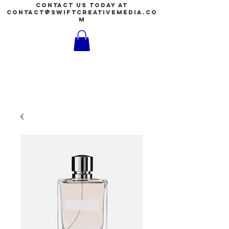
contact us today at
contact@swiftcreativemedia.co
m