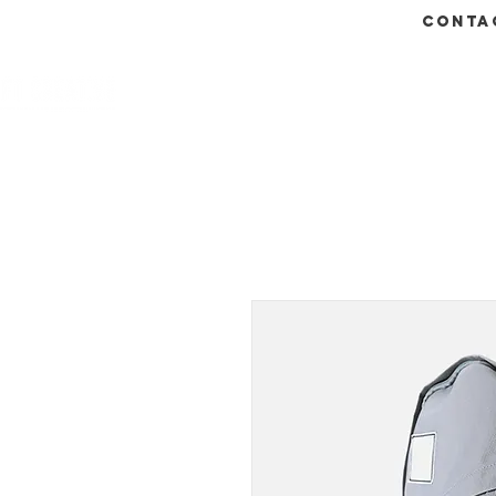
conta
HOME