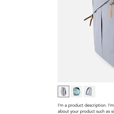
I'm a product description. I'm
about your product such as siz