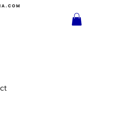
ia.com
Log In
Shop
ct