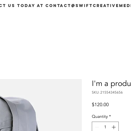
ct us today at
contact@swiftcreativemed
SERVICES
PACKAGES
BOOK NOW
Members
I'm a produ
SKU: 21554345656
Price
$120.00
Quantity
*