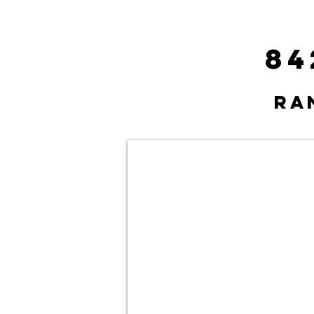
84
Ra