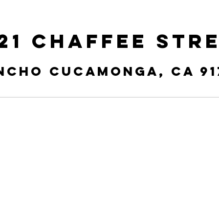
21 Chaffee Str
ncho Cucamonga, CA 91