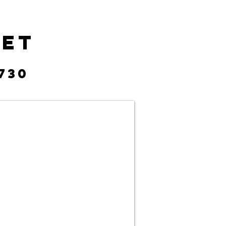
eet
730