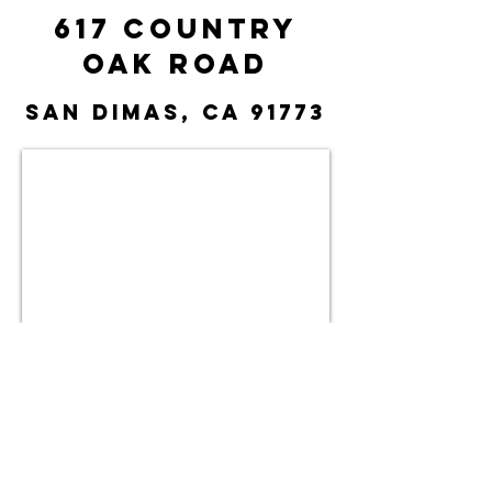
617 Country
Oak Road
San Dimas, CA 91773