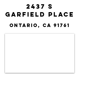
2437 S
Garfield Place
Ontario, CA 91761