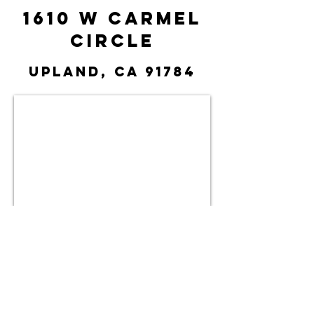
1610 W Carmel
Circle
Upland, CA 91784